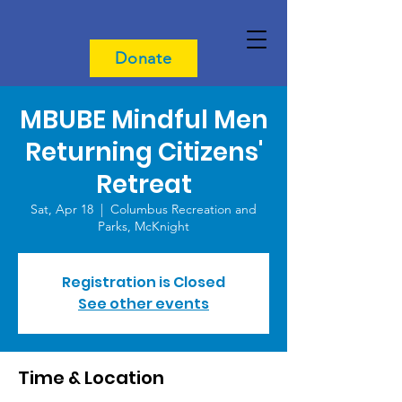
Donate
MBUBE Mindful Men
Returning Citizens'
Retreat
Sat, Apr 18
  |  
Columbus Recreation and
Parks, McKnight
Registration is Closed
See other events
Time & Location