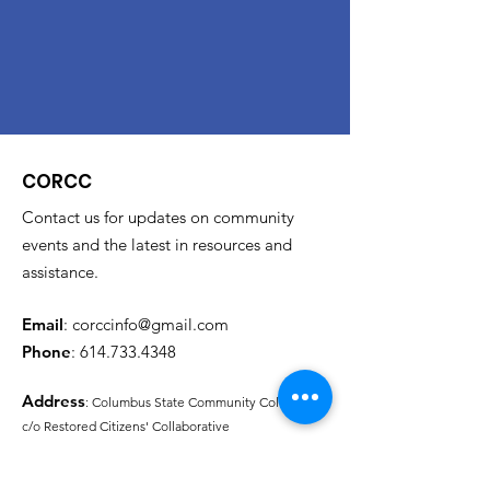
CORCC
Contact us for updates on community
events and the latest in resources and
assistance.
Email
:
corccinfo@gmail.com
Phone
:
614.733.4348
Address
: Columbus State Community College
c/o Restored Citizens' Collaborative
315 Cleveland Ave.
Columbus, Oh 43215