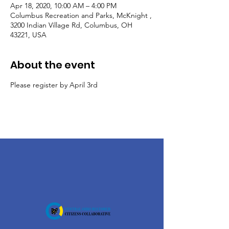
Apr 18, 2020, 10:00 AM – 4:00 PM
Columbus Recreation and Parks, McKnight ,
3200 Indian Village Rd, Columbus, OH
43221, USA
About the event
Please register by April 3rd 