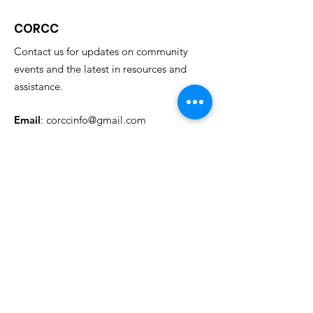
CORCC
Contact us for updates on community
events and the latest in resources and
assistance.
Email
:
corccinfo@gmail.com
Phone
:
614.733.4348
Address
: Columbus State Community College
c/o Restored Citizens' Collaborative
315 Cleveland Ave.
Columbus, Oh 43215
Needs Assessment Link