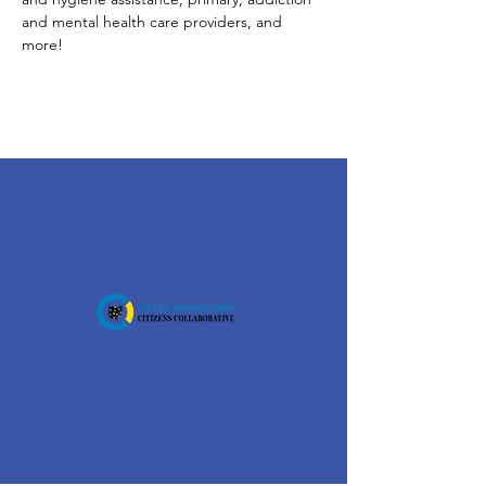
and mental health care providers, and 
more!