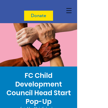
Donate
FC Child
Development
Council Head Start
Pop-Up