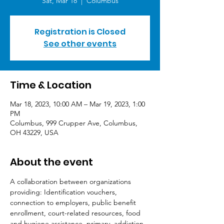
Sat, Mar 18
  |  
Columbus
Registration is Closed
See other events
Time & Location
Mar 18, 2023, 10:00 AM – Mar 19, 2023, 1:00
PM
Columbus, 999 Crupper Ave, Columbus,
OH 43229, USA
About the event
A collaboration between organizations 
providing: Identification vouchers, 
connection to employers, public benefit 
enrollment, court-related resources, food 
and hygiene assistance, primary, addiction 