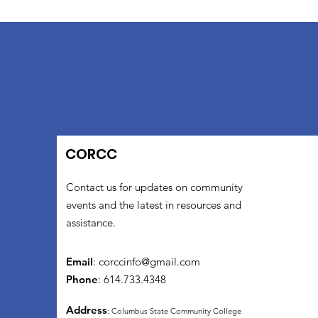
CORCC
Contact us for updates on community
events and the latest in resources and
assistance.
Email
:
corccinfo@gmail.com
Phone
: 614.733.4348
Address
: Columbus State Community College