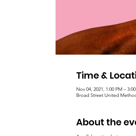
Time & Locat
Nov 04, 2021, 1:00 PM – 3:0
Broad Street United Method
About the ev