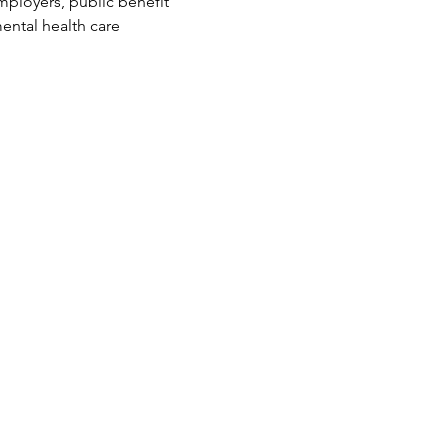
mployers, public benefit 
ental health care 