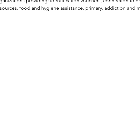
anizations providing: Identification vouchers, connection to e
esources, food and hygiene assistance, primary, addiction and m