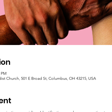
ion
0 PM
ist Church, 501 E Broad St, Columbus, OH 43215, USA
ent