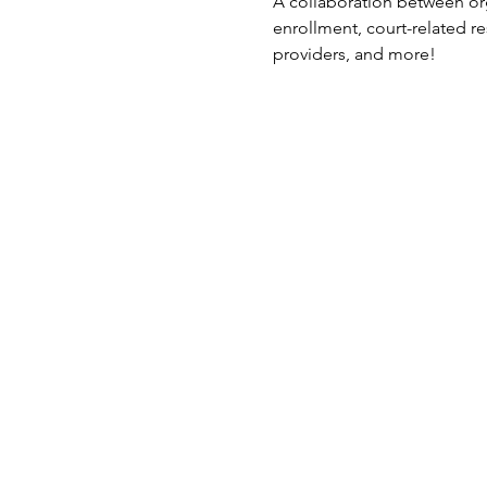
A collaboration between org
enrollment, court-related r
providers, and more!