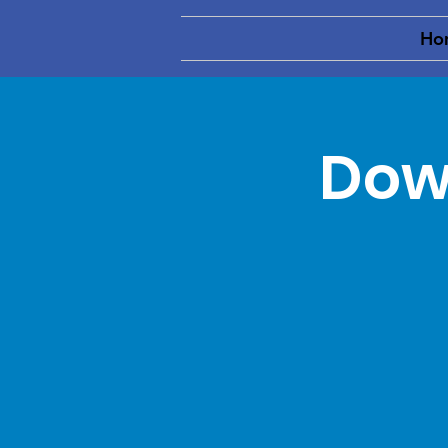
Ho
Dow