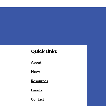
Quick Links
About
News
Resources
Events
Contact