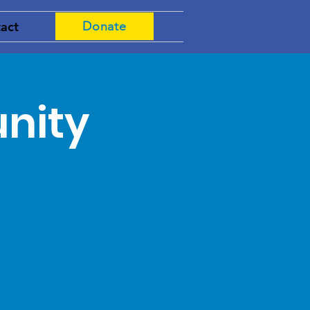
act
Donate
nity