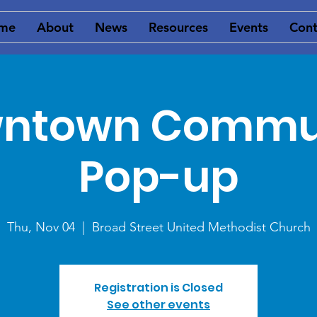
me
About
News
Resources
Events
Cont
ntown Commu
Pop-up
Thu, Nov 04
  |  
Broad Street United Methodist Church
Registration is Closed
See other events