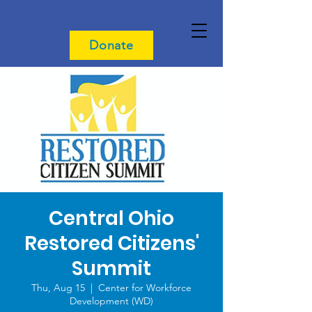
Donate
Central Ohio
Restored Citizens'
Summit
Thu, Aug 15
  |  
Center for Workforce
Development (WD)