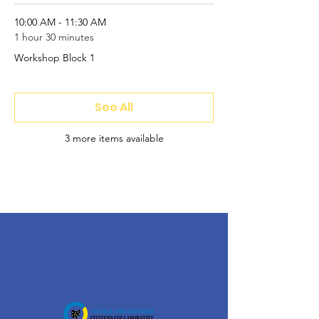
10:00 AM - 11:30 AM
1 hour 30 minutes
Workshop Block 1
See All
3 more items available