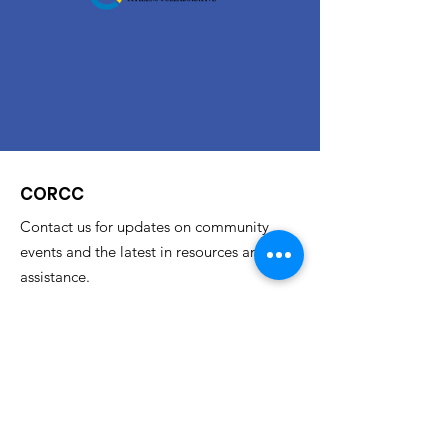
CORCC
Contact us for updates on community
events and the latest in resources and
assistance.
Email
:
corccinfo@gmail.com
Phone
:
614.733.4348
Address
: Columbus State Community College
c/o Restored Citizens' Collaborative
315 Cleveland Ave.