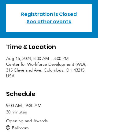
Registration is Closed
See other events
Time & Location
Aug 15, 2024, 8:00 AM – 3:00 PM
Center for Workforce Development (WD),
315 Cleveland Ave, Columbus, OH 43215,
USA
Schedule
9:00 AM - 9:30 AM
30 minutes
Opening and Awards
Ballroom