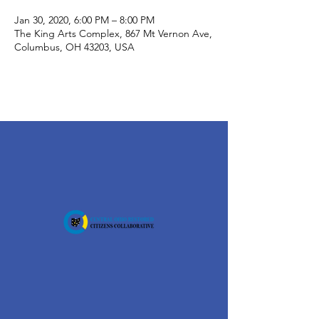
Jan 30, 2020, 6:00 PM – 8:00 PM
The King Arts Complex, 867 Mt Vernon Ave,
Columbus, OH 43203, USA