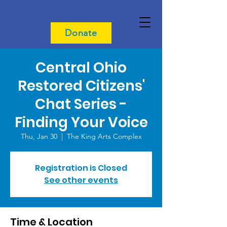
Donate
Central Ohio
Restored Citizens'
Chat Series -
Finding Your Voice
Thu, Jan 30
  |  
The King Arts Complex
Registration is Closed
See other events
Time & Location