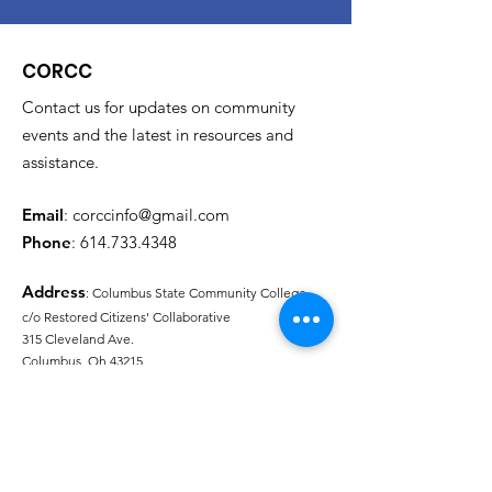
CORCC
Contact us for updates on community
events and the latest in resources and
assistance.
Email
:
corccinfo@gmail.com
Phone
:
614.733.4348
Address
: Columbus State Community College
c/o Restored Citizens' Collaborative
315 Cleveland Ave.
Columbus, Oh 43215
Needs Assessment Link