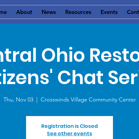
me
About
News
Resources
Events
Cont
tral Ohio Rest
tizens' Chat Ser
Thu, Nov 03
  |  
Crosswinds Village Community Center
Registration is Closed
See other events