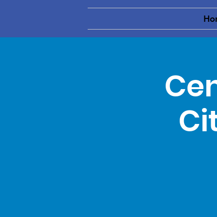
Ho
Cen
Ci