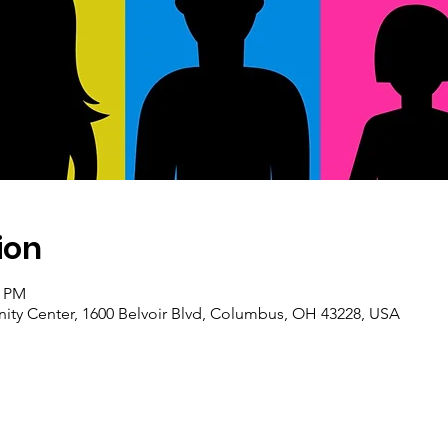
ion
0 PM
ty Center, 1600 Belvoir Blvd, Columbus, OH 43228, USA