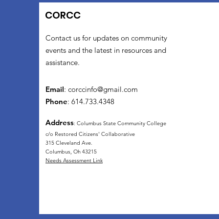
CORCC
Contact us for updates on community
events and the latest in resources and
assistance.
Email
:
corccinfo@gmail.com
Phone
: 614.733.4348
Address
: Columbus State Community College
c/o Restored Citizens' Collaborative
315 Cleveland Ave.
Columbus, Oh 43215
Needs Assessment Link