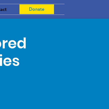
act
Donate
ored
ies