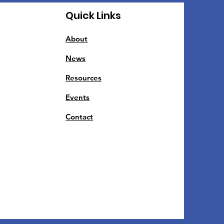
Quick Links
About
News
Resources
Events
Contact