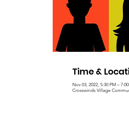
Time & Locat
Nov 03, 2022, 5:30 PM – 7:0
Crosswinds Village Communi